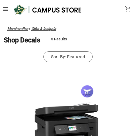
menu
shopping_cart
Merchandise
/
Gifts & Insignia
Shop Decals
3 Results
Sort By: Featured