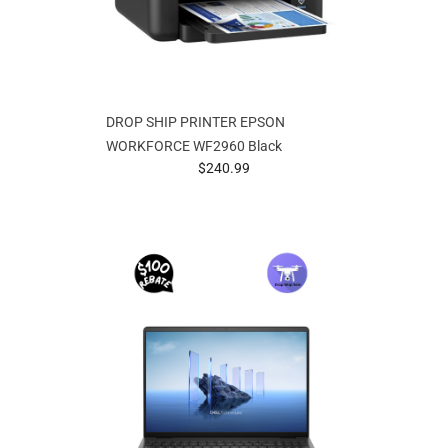
DROP SHIP PRINTER EPSON
WORKFORCE WF2960 Black
prices starting at
$240.99