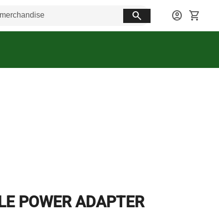
search
account_circle
shopping_cart
LE POWER ADAPTER