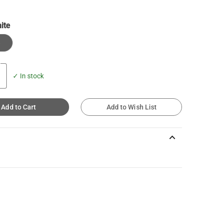
ite
e
✓ In stock
Add to Cart
Add to Wish List
keyboard_arrow_up