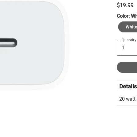
$19.99
Color:
Wh
Whit
Quantity
Details
20 watt