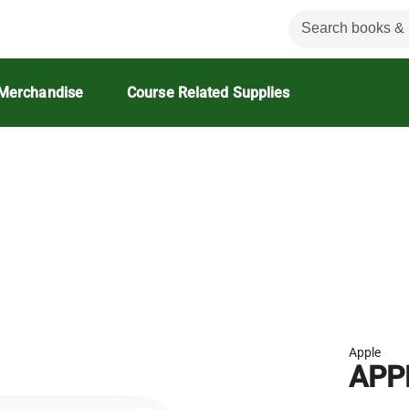
Merchandise
Course Related Supplies
Apple
APP