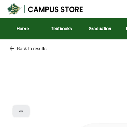
Home
Textbooks
Graduation
arrow_back
Back to results