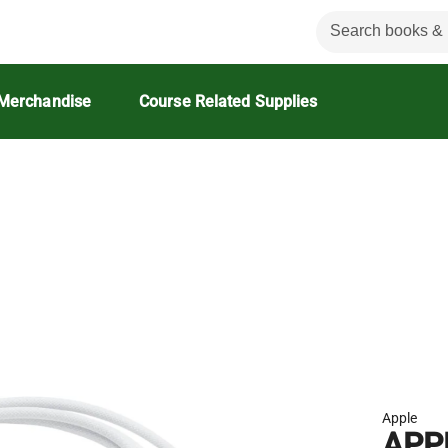
Merchandise
Course Related Supplies
Apple
APP