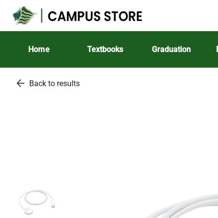
Home
Textbooks
Graduation
arrow_back
Back to results