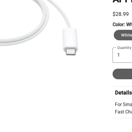
$28.99
Color:
Wh
Whit
Quantity
Details
For Sma
Fast Ch