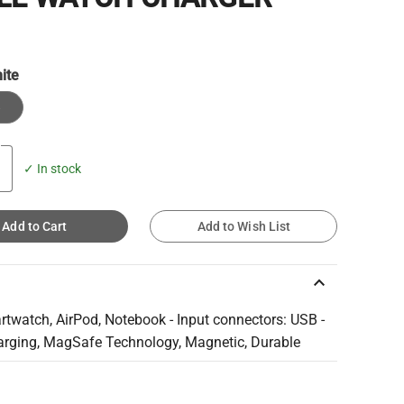
ite
e
✓ In stock
Add to Cart
Add to Wish List
keyboard_arrow_up
rtwatch, AirPod, Notebook - Input connectors: USB -
arging, MagSafe Technology, Magnetic, Durable