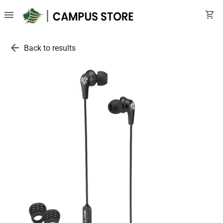
menu
shopping_cart
arrow_back
Back to results