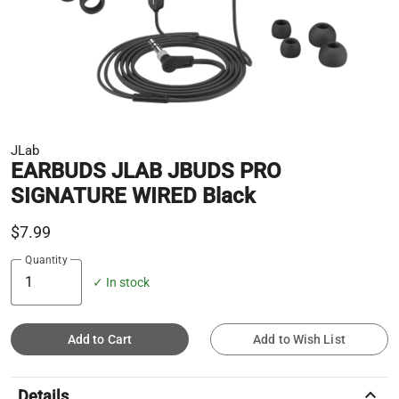
JLab
EARBUDS JLAB JBUDS PRO
SIGNATURE WIRED Black
$7.99
Quantity
✓ In stock
Add to Cart
Add to Wish List
keyboard_arrow_up
Details